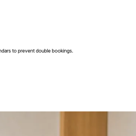
ndars to prevent double bookings.