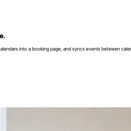
e.
calendars into a booking page, and syncs events between cale