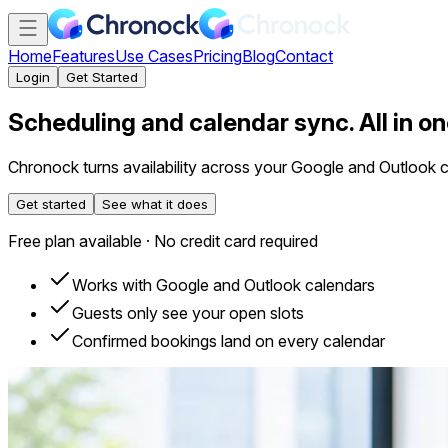
Home
Features
Use Cases
Pricing
Blog
Contact
Login
Get Started
Scheduling and calendar sync. All in on
Chronock turns availability across your Google and Outlook 
Get started
See what it does
Free plan available · No credit card required
Works with Google and Outlook calendars
Guests only see your open slots
Confirmed bookings land on every calendar