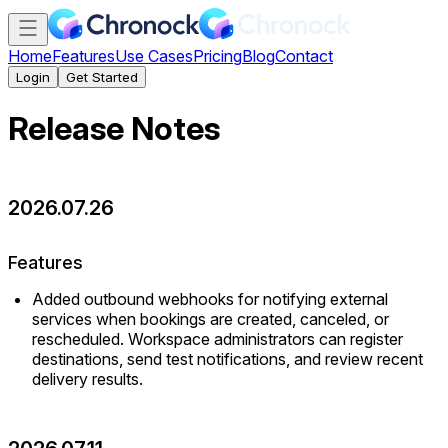
Home
Features
Use Cases
Pricing
Blog
Contact
Login
Get Started
Release Notes
2026.07.26
Features
Added outbound webhooks for notifying external
services when bookings are created, canceled, or
rescheduled. Workspace administrators can register
destinations, send test notifications, and review recent
delivery results.