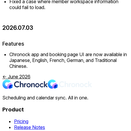
Fixed a case where member workspace information
could fail to load.
2026.07.03
Features
Chronock app and booking page UI are now available in
Japanese, English, French, German, and Traditional
Chinese.
← June 2026
Scheduling and calendar sync. All in one.
Product
Pricing
Release Notes