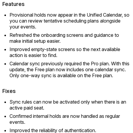
Features
Provisional holds now appear in the Unified Calendar, so
you can review tentative scheduling plans alongside
your events.
Refreshed the onboarding screens and guidance to
make initial setup easier.
Improved empty-state screens so the next available
action is easier to find.
Calendar sync previously required the Pro plan. With this
update, the Free plan now includes one calendar sync.
Only one-way sync is available on the Free plan.
Fixes
Sync rules can now be activated only when there is an
active paid seat.
Confirmed internal holds are now handled as regular
events.
Improved the reliability of authentication.