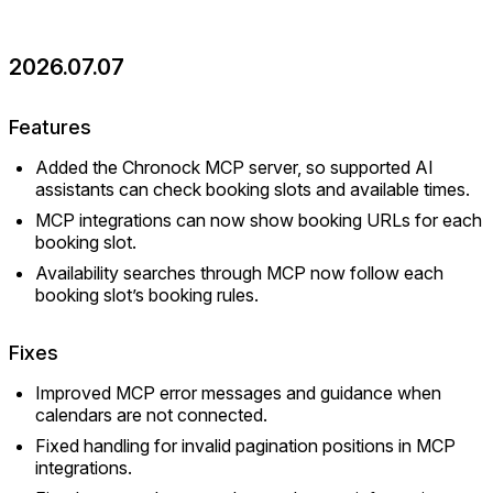
2026.07.07
Features
Added the Chronock MCP server, so supported AI
assistants can check booking slots and available times.
MCP integrations can now show booking URLs for each
booking slot.
Availability searches through MCP now follow each
booking slot’s booking rules.
Fixes
Improved MCP error messages and guidance when
calendars are not connected.
Fixed handling for invalid pagination positions in MCP
integrations.