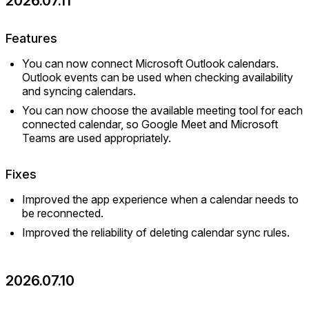
2026.07.11
Features
You can now connect Microsoft Outlook calendars.
Outlook events can be used when checking availability
and syncing calendars.
You can now choose the available meeting tool for each
connected calendar, so Google Meet and Microsoft
Teams are used appropriately.
Fixes
Improved the app experience when a calendar needs to
be reconnected.
Improved the reliability of deleting calendar sync rules.
2026.07.10