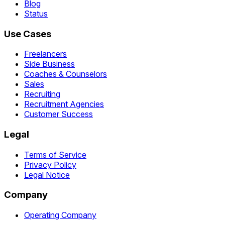
Blog
Status
Use Cases
Freelancers
Side Business
Coaches & Counselors
Sales
Recruiting
Recruitment Agencies
Customer Success
Legal
Terms of Service
Privacy Policy
Legal Notice
Company
Operating Company