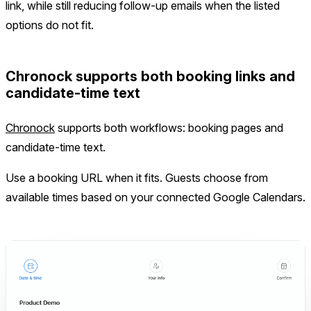
link, while still reducing follow-up emails when the listed
options do not fit.
Chronock supports both booking links and
candidate-time text
Chronock
supports both workflows: booking pages and
candidate-time text.
Use a booking URL when it fits. Guests choose from
available times based on your connected Google Calendars.