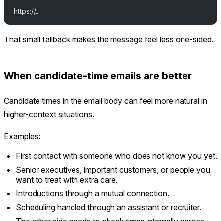
https://...
That small fallback makes the message feel less one-sided.
When candidate-time emails are better
Candidate times in the email body can feel more natural in
higher-context situations.
Examples:
First contact with someone who does not know you yet.
Senior executives, important customers, or people you
want to treat with extra care.
Introductions through a mutual connection.
Scheduling handled through an assistant or recruiter.
The other side needs to check times internally across