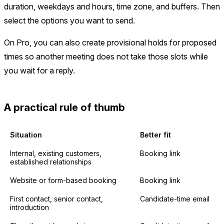
duration, weekdays and hours, time zone, and buffers. Then
select the options you want to send.
On Pro, you can also create provisional holds for proposed
times so another meeting does not take those slots while
you wait for a reply.
A practical rule of thumb
Situation
Better fit
Internal, existing customers,
Booking link
established relationships
Website or form-based booking
Booking link
First contact, senior contact,
Candidate-time email
introduction