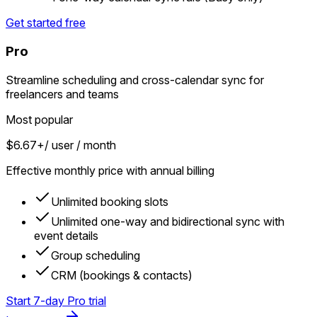
Get started free
Pro
Streamline scheduling and cross-calendar sync for
freelancers and teams
Most popular
$6.67+
/ user / month
Effective monthly price with annual billing
Unlimited booking slots
Unlimited one-way and bidirectional sync with
event details
Group scheduling
CRM (bookings & contacts)
Start 7-day Pro trial