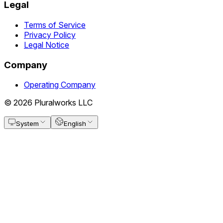
Legal
Terms of Service
Privacy Policy
Legal Notice
Company
Operating Company
© 2026 Pluralworks LLC
System
English