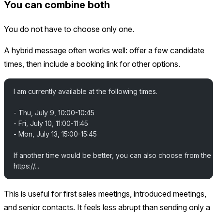
You can combine both
You do not have to choose only one.
A hybrid message often works well: offer a few candidate
times, then include a booking link for other options.
I am currently available at the following times.
- Thu, July 9, 10:00-10:45
- Fri, July 10, 11:00-11:45
- Mon, July 13, 15:00-15:45
If another time would be better, you can also choose from the 
https://...
This is useful for first sales meetings, introduced meetings,
and senior contacts. It feels less abrupt than sending only a