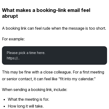
What makes a booking-link email feel
abrupt
A booking link can feel rude when the message is too short.
For example:
Please pick a time here.
https://...
This may be fine with a close colleague. For a first meeting
or senior contact, it can feel like “fit into my calendar.”
When sending a booking link, include:
What the meeting is for.
How long it will take.