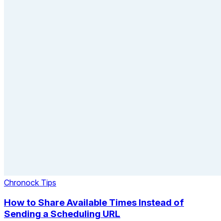
Chronock Tips
How to Share Available Times Instead of
Sending a Scheduling URL