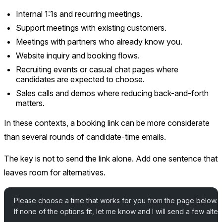
Internal 1:1s and recurring meetings.
Support meetings with existing customers.
Meetings with partners who already know you.
Website inquiry and booking flows.
Recruiting events or casual chat pages where
candidates are expected to choose.
Sales calls and demos where reducing back-and-forth
matters.
In these contexts, a booking link can be more considerate
than several rounds of candidate-time emails.
The key is not to send the link alone. Add one sentence that
leaves room for alternatives.
Please choose a time that works for you from the page below.
If none of the options fit, let me know and I will send a few alter