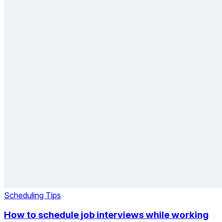
Scheduling Tips
How to schedule job interviews while working