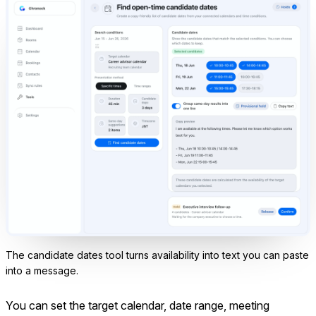
The candidate dates tool turns availability into text you can paste
into a message.
You can set the target calendar, date range, meeting