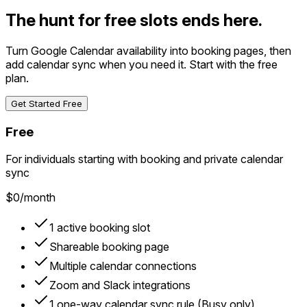
The hunt for free slots ends here.
Turn Google Calendar availability into booking pages, then
add calendar sync when you need it. Start with the free
plan.
Get Started Free
Free
For individuals starting with booking and private calendar
sync
$0
/month
1 active booking slot
Shareable booking page
Multiple calendar connections
Zoom and Slack integrations
1 one-way calendar sync rule (Busy only)