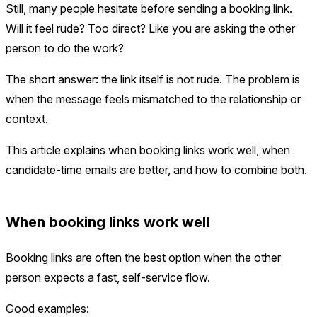
Still, many people hesitate before sending a booking link.
Will it feel rude? Too direct? Like you are asking the other
person to do the work?
The short answer: the link itself is not rude. The problem is
when the message feels mismatched to the relationship or
context.
This article explains when booking links work well, when
candidate-time emails are better, and how to combine both.
When booking links work well
Booking links are often the best option when the other
person expects a fast, self-service flow.
Good examples: