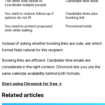
The other side needs to
Candidate-time email
coordinate multiple people
You want to reduce follow-up if
Candidate times plus
options do not fit
booking link
You need to protect proposed
Provisional holds
slots while waiting
Instead of asking whether booking links are rude, ask which
format feels natural for this recipient.
Booking links are efficient. Candidate-time emails are
considerate in the right context. Chronock lets you use the
same calendar availability behind both formats.
Start using Chronock for free →
Related articles