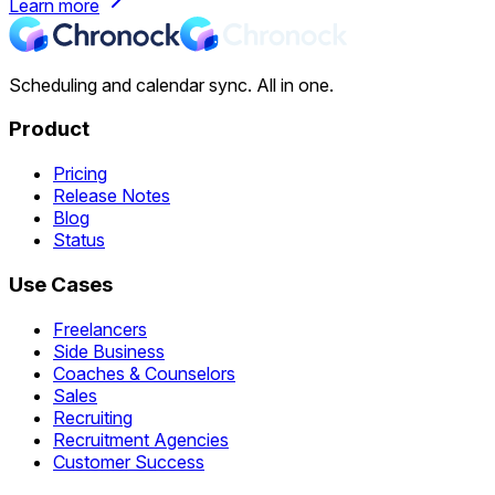
Learn more
Scheduling and calendar sync. All in one.
Product
Pricing
Release Notes
Blog
Status
Use Cases
Freelancers
Side Business
Coaches & Counselors
Sales
Recruiting
Recruitment Agencies
Customer Success