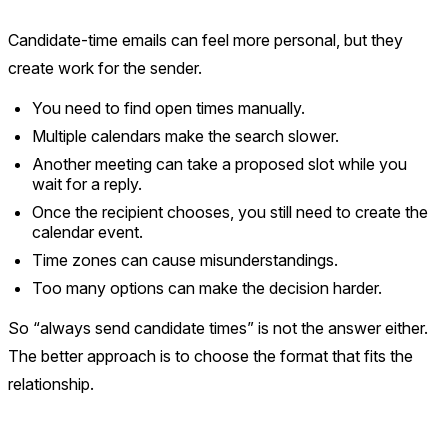
Candidate-time emails can feel more personal, but they
create work for the sender.
You need to find open times manually.
Multiple calendars make the search slower.
Another meeting can take a proposed slot while you
wait for a reply.
Once the recipient chooses, you still need to create the
calendar event.
Time zones can cause misunderstandings.
Too many options can make the decision harder.
So “always send candidate times” is not the answer either.
The better approach is to choose the format that fits the
relationship.