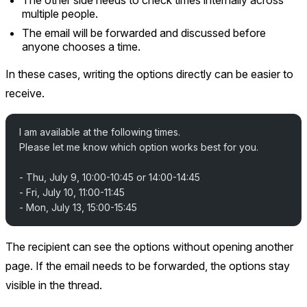
multiple people.
The email will be forwarded and discussed before
anyone chooses a time.
In these cases, writing the options directly can be easier to
receive.
I am available at the following times.
Please let me know which option works best for you.
- Thu, July 9, 10:00-10:45 or 14:00-14:45
- Fri, July 10, 11:00-11:45
- Mon, July 13, 15:00-15:45
The recipient can see the options without opening another
page. If the email needs to be forwarded, the options stay
visible in the thread.