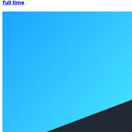
full time