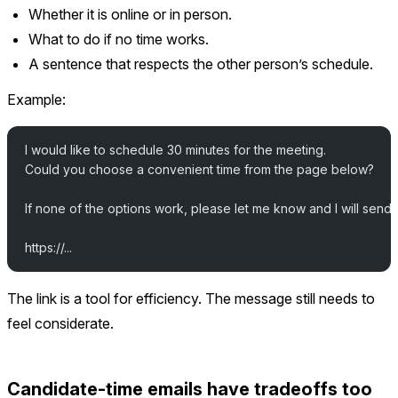
Whether it is online or in person.
What to do if no time works.
A sentence that respects the other person’s schedule.
Example:
I would like to schedule 30 minutes for the meeting.
Could you choose a convenient time from the page below?
If none of the options work, please let me know and I will send a
https://...
The link is a tool for efficiency. The message still needs to
feel considerate.
Candidate-time emails have tradeoffs too