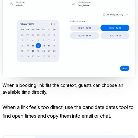
When a booking link fits the context, guests can choose an
available time directly.
When a link feels too direct, use the candidate dates tool to
find open times and copy them into email or chat.