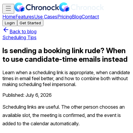
Home
Features
Use Cases
Pricing
Blog
Contact
Login
Get Started
Back to blog
Scheduling Tips
Is sending a booking link rude? When
to use candidate-time emails instead
Learn when a scheduling link is appropriate, when candidate
times in email feel better, and how to combine both without
making scheduling feel impersonal.
Published: July 6, 2026
Scheduling links are useful. The other person chooses an
available slot, the meeting is confirmed, and the event is
added to the calendar automatically.